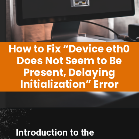
How to Fix “Device eth0
Does Not Seem to Be
Present, Delaying
Initialization” Error
Introduction to the