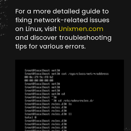
For a more detailed guide to
fixing network-related issues
on Linux, visit
Unixmen.com
and discover troubleshooting
tips for various errors.