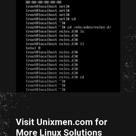
Opening
http://unixmen.com/create-iso-image-genisoimage-tool/
Visit Unixmen.com for
More Linux Solutions