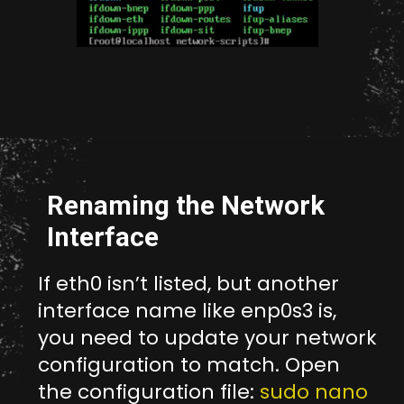
Opening
http://unixmen.com/create-iso-image-genisoimage-tool/
Renaming the Network
Interface
If eth0 isn’t listed, but another
interface name like enp0s3 is,
you need to update your network
configuration to match. Open
the configuration file:
sudo nano