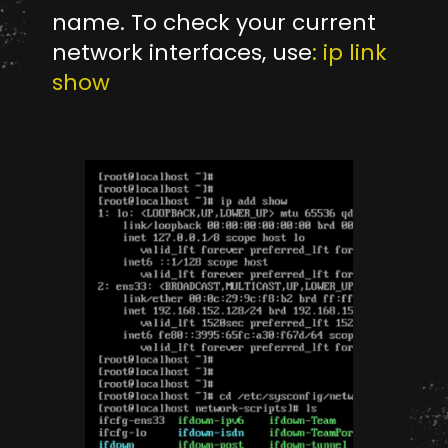
name. To check your current
network interfaces, use
: ip link