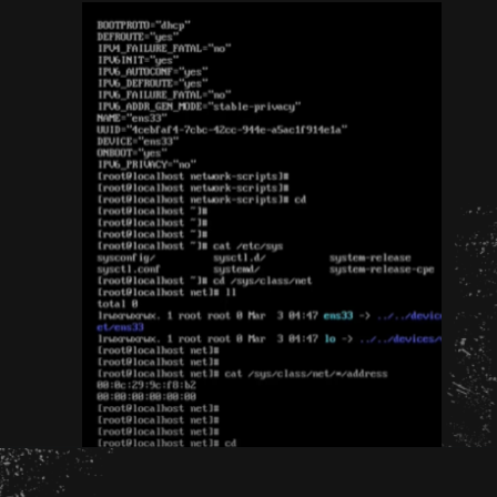
Opening
http://unixmen.com/create-iso-image-genisoimage-tool/