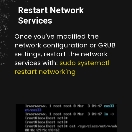
Restart Network
Services
Once you've modified the
network configuration or GRUB
settings, restart the network
services with
: sudo systemctl