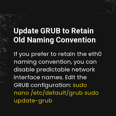
Opening
http://unixmen.com/create-iso-image-genisoimage-tool/
Update GRUB to Retain
Old Naming Convention
If you prefer to retain the eth0
naming convention, you can
disable predictable network
interface names. Edit the
GRUB configuration:
sudo
nano /etc/default/grub sudo