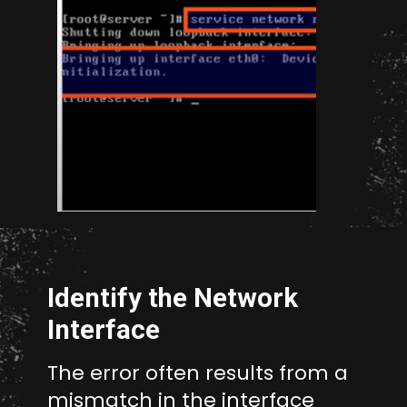
Opening
http://unixmen.com/create-iso-image-genisoimage-tool/
Identify the Network
Interface
The error often results from a
mismatch in the interface