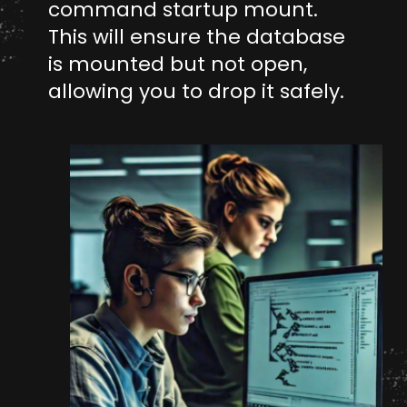
command startup mount.
This will ensure the database
is mounted but not open,
allowing you to drop it safely.