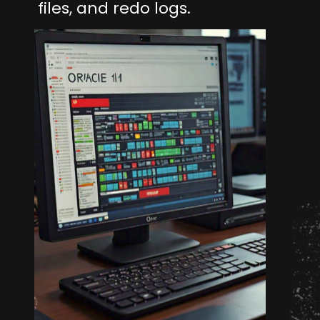
files, and redo logs.