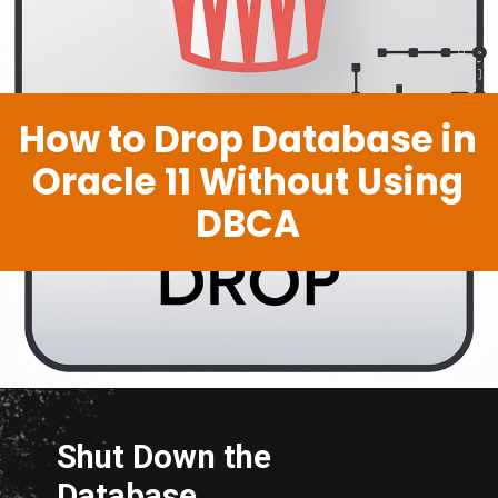
How to Drop Database in
Oracle 11 Without Using
DBCA
Shut Down the
Database