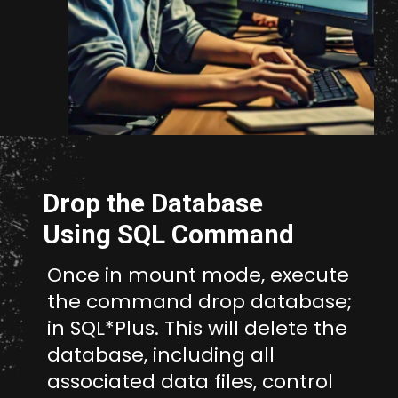
Opening
http://unixmen.com/drop-database-oracle-11-without-using-dcba/
Drop the Database
Using SQL Command
Once in mount mode, execute
the command drop database;
in SQL*Plus. This will delete the
database, including all
associated data files, control