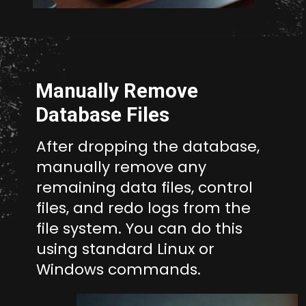
Opening
http://unixmen.com/drop-database-oracle-11-without-using-dcba/
Manually Remove
Database Files
After dropping the database,
manually remove any
remaining data files, control
files, and redo logs from the
file system. You can do this
using standard Linux or
Windows commands.