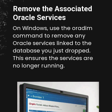
Remove the Associated
Oracle Services
On Windows, use the oradim
command to remove any
Oracle services linked to the
database you just dropped.
This ensures the services are
no longer running.