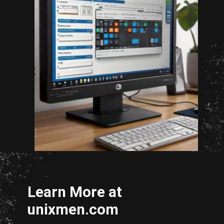
Opening
http://unixmen.com/drop-database-oracle-11-without-using-dcba/
Learn More at
unixmen.com