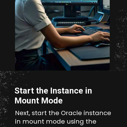
Opening
http://unixmen.com/drop-database-oracle-11-without-using-dcba/
Start the Instance in
Mount Mode
Next, start the Oracle instance
in mount mode using the