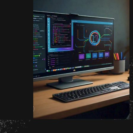
Opening
http://unixmen.com/drop-database-oracle-11-without-using-dcba/