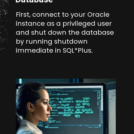
First, connect to your Oracle
instance as a privileged user
and shut down the database
by running shutdown
immediate in SQL*Plus.