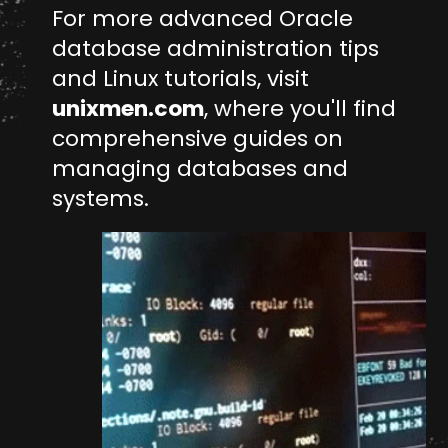
For more advanced Oracle
database administration tips
and Linux tutorials, visit
unixmen.com
, where you'll find
comprehensive guides on
managing databases and
systems.