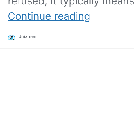
refused, it typically mean
How
Continue reading
to
Fix
SSH
Unixmen
Connection
Refused
Error