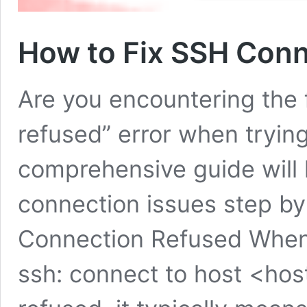
How to Fix SSH Conn
Are you encountering the 
refused” error when tryin
comprehensive guide will 
connection issues step b
Connection Refused When
ssh: connect to host <ho