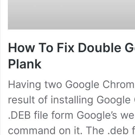
How To Fix Double G
Plank
Having two Google Chrome 
result of installing Goog
.DEB file form Google’s w
command on it. The .deb 