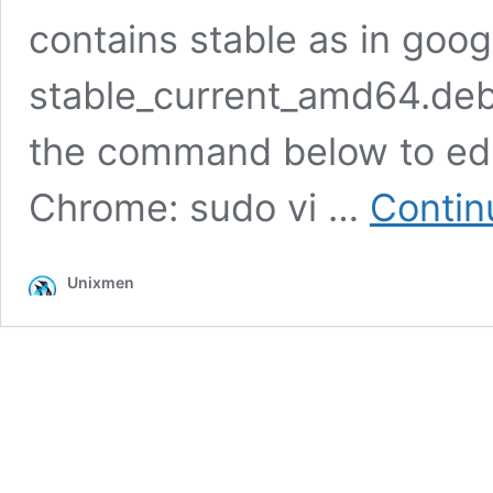
contains stable as in goo
stable_current_amd64.deb.
the command below to edit
Chrome: sudo vi …
Contin
Unixmen